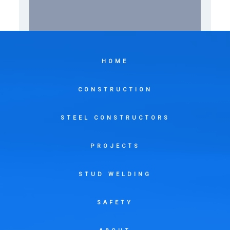
HOME
CONSTRUCTION
STEEL CONSTRUCTORS
PROJECTS
STUD WELDING
SAFETY