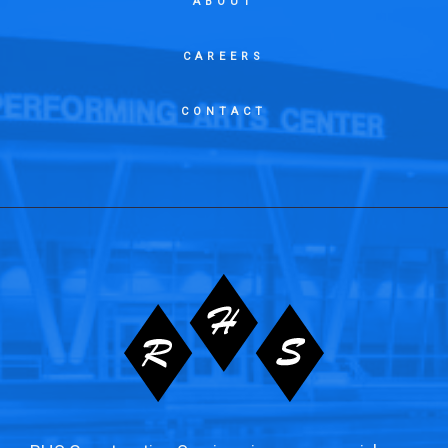
ABOUT
CAREERS
CONTACT