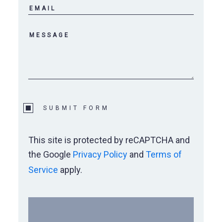
Wylie Elementary
Wylie Preforming Arts Center
SUBMIT FORM
This site is protected by reCAPTCHA and
the Google
Privacy Policy
and
Terms of
Service
apply.