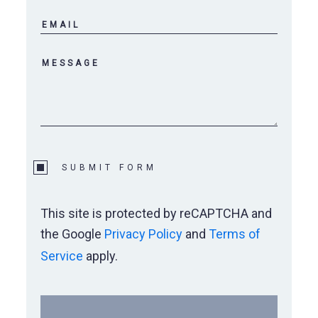
Wylie Elementary
Wylie Preforming Arts Center
SUBMIT FORM
This site is protected by reCAPTCHA and
the Google
Privacy Policy
and
Terms of
Service
apply.