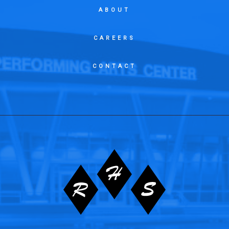
ABOUT
CAREERS
CONTACT