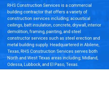
RHS Construction Services is a commercial
building contractor that offers a variety of
construction services including; acoustical
ceilings, batt insulation, concrete, drywall, interior
demolition, framing, painting, and steel
constructor services such as steel erection and
metal building supply. Headquartered in Abilene,
Texas, RHS Construction Services serves both
North and West Texas areas including; Midland,
Odessa, Lubbock, and El Paso, Texas.
© 2026
RHS CONSTRUCTION
. ALL RIGHTS
RESERVED. DESIGN BY
COMPULSE
.