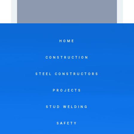
HOME
CONSTRUCTION
STEEL CONSTRUCTORS
PROJECTS
STUD WELDING
SAFETY